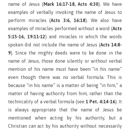
name of Jesus (
Mark 16:17-18, Acts 4:30
). We have
examples of verbally invoking the name of Jesus to
perform miracles (
Acts 3:6, 16:18
). We also have
examples of miracles performed without a word (
Acts
5:15-16, 19:11-12
) and miracles in which the words
spoken did not include the name of Jesus (
Acts 14:8-
9
). Since the mighty deeds were to be done in the
name of Jesus, those done silently or without verbal
mention of his name must have been “in his name”
even though there was no verbal formula. This is
because “in his name” is a matter of being “in him,” a
matter of having authority from him, rather than the
technicality of a verbal formula (see
1 Pet. 4:14-16
). It
is always appropriate that the name of Jesus be
mentioned when acting by his authority, but a
Christian can act by his authority without necessarily