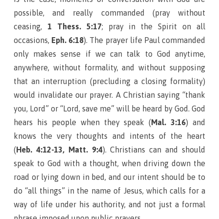
possible, and really commanded (pray without
ceasing,
1 Thess. 5:17
; pray in the Spirit on all
occasions,
Eph. 6:18
). The prayer life Paul commanded
only makes sense if we can talk to God anytime,
anywhere, without formality, and without supposing
that an interruption (precluding a closing formality)
would invalidate our prayer. A Christian saying “thank
you, Lord” or “Lord, save me” will be heard by God. God
hears his people when they speak (
Mal. 3:16
) and
knows the very thoughts and intents of the heart
(
Heb. 4:12-13, Matt. 9:4
). Christians can and should
speak to God with a thought, when driving down the
road or lying down in bed, and our intent should be to
do “all things” in the name of Jesus, which calls for a
way of life under his authority, and not just a formal
phrase imposed upon public prayers.