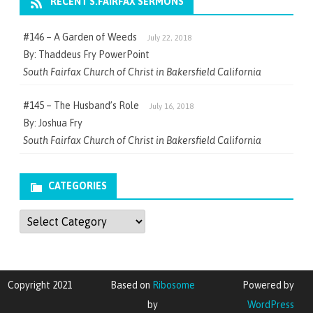
RECENT S.FAIRFAX SERMONS
#146 – A Garden of Weeds
July 22, 2018
By: Thaddeus Fry PowerPoint
South Fairfax Church of Christ in Bakersfield California
#145 – The Husband’s Role
July 16, 2018
By: Joshua Fry
South Fairfax Church of Christ in Bakersfield California
CATEGORIES
Categories
Copyright 2021
Based on
Ribosome
Powered by
by
WordPress