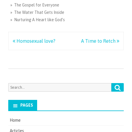
» The Gospel for Everyone
» The Water That Gets Inside
» Nurturing A Heart like God’s
Post
Homosexual love?
A Time to Retch
navigation
Searc
Search
for:
PAGES
Home
Articles