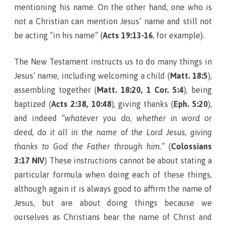
mentioning his name. On the other hand, one who is
not a Christian can mention Jesus’ name and still not
be acting “in his name” (
Acts 19:13-16
, for example).
The New Testament instructs us to do many things in
Jesus’ name, including welcoming a child (
Matt. 18:5
),
assembling together (
Matt. 18:20, 1 Cor. 5:4
), being
baptized (
Acts 2:38, 10:48
), giving thanks (
Eph. 5:20
),
and indeed
“whatever you do, whether in word or
deed, do it all in the name of the Lord Jesus, giving
thanks to God the Father through him.”
(
Colossians
3:17 NIV
) These instructions cannot be about stating a
particular formula when doing each of these things,
although again it is always good to affirm the name of
Jesus, but are about doing things because we
ourselves as Christians bear the name of Christ and