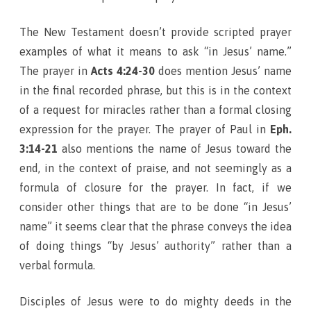
The New Testament doesn’t provide scripted prayer
examples of what it means to ask “in Jesus’ name.”
The prayer in
Acts 4:24-30
does mention Jesus’ name
in the final recorded phrase, but this is in the context
of a request for miracles rather than a formal closing
expression for the prayer. The prayer of Paul in
Eph.
3:14-21
also mentions the name of Jesus toward the
end, in the context of praise, and not seemingly as a
formula of closure for the prayer. In fact, if we
consider other things that are to be done “in Jesus’
name” it seems clear that the phrase conveys the idea
of doing things “by Jesus’ authority” rather than a
verbal formula.
Disciples of Jesus were to do mighty deeds in the