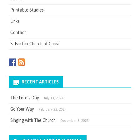
Printable Studies
Links
Contact
S. Fairfax Church of Christ
RECENT ARTICLES
The Lord’s Day
July 13, 2024
Go Your Way
February 22, 2024
Singing with The Church
December 8, 2023