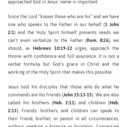
approached God in Jesus’ name is important.
Since the Lord “knows those who are his” and we have
one who speaks to the Father in our behalf (
1 John
2:1
) and the Holy Spirit himself presents needs we
can’t even verbalize to the Father (
Rom. 8:26
), we
should, as
Hebrews 10:19-22
urges, approach the
throne with confidence and full assurance. It is not a
verbal formula, but God’s grace in Christ and the
working of the Holy Spirit that makes this possible.
Jesus told his disciples that those who do what he
commands are his friends (
John 15:13-15
). We are also
called his brothers (
Heb. 2:11
) and children (
Heb.
2:13
). Friends, brothers, and children can speak to
their friend, brother, or parent in all circumstances,
without needing a formula or formality. Conversing