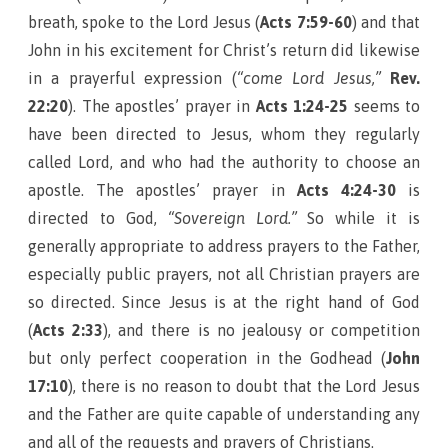
breath, spoke to the Lord Jesus (
Acts 7:59-60
) and that
John in his excitement for Christ’s return did likewise
in a prayerful expression (
“come Lord Jesus,”
Rev.
22:20
). The apostles’ prayer in
Acts 1:24-25
seems to
have been directed to Jesus, whom they regularly
called Lord, and who had the authority to choose an
apostle. The apostles’ prayer in
Acts 4:24-30
is
directed to God,
“Sovereign Lord.”
So while it is
generally appropriate to address prayers to the Father,
especially public prayers, not all Christian prayers are
so directed. Since Jesus is at the right hand of God
(
Acts 2:33
), and there is no jealousy or competition
but only perfect cooperation in the Godhead (
John
17:10
), there is no reason to doubt that the Lord Jesus
and the Father are quite capable of understanding any
and all of the requests and prayers of Christians.