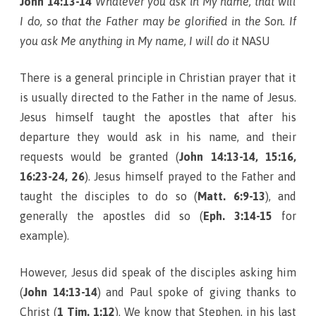
John 14:13-14
Whatever you ask in My name, that will
I do, so that the Father may be glorified in the Son. If
you ask Me anything in My name, I will do it
NASU
There is a general principle in Christian prayer that it
is usually directed to the Father in the name of Jesus.
Jesus himself taught the apostles that after his
departure they would ask in his name, and their
requests would be granted (
John 14:13-14, 15:16,
16:23-24, 26
). Jesus himself prayed to the Father and
taught the disciples to do so (
Matt. 6:9-13
), and
generally the apostles did so (
Eph. 3:14-15
for
example).
However, Jesus did speak of the disciples asking him
(
John 14:13-14
) and Paul spoke of giving thanks to
Christ (
1 Tim. 1:12
). We know that Stephen, in his last