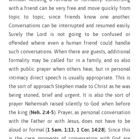
with a friend can be very free and move quickly from
topic to topic, since friends know one another.
Conversations can be interrupted and resumed easily.
Surely the Lord is not going to be confused or
offended where even a human friend could handle
such conversations. When there are guests, additional
formality may be called for in a family, and so also
with public prayer when others hear, but in personal
intimacy direct speech is usually appropriate. This is
the sort of approach Stephen made to Christ as he was
being stoned, brief and urgent. It is also the sort of
prayer Nehemiah raised silently to God when before
the king (
Neh. 2:4-5
). Prayer, as personal conversation
with the Father or with Jesus, does not have to be
aloud or formal (
1 Sam. 1:13, 1 Cor. 14:28
). Since this
is the case, moments of conversation with God are