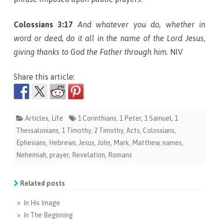
Colossians 3:17
And whatever you do, whether in
word or deed, do it all in the name of the Lord Jesus,
giving thanks to God the Father through him.
NIV
Share this article:
Articles
,
Life
1 Corinthians
,
1 Peter
,
1 Samuel
,
1
Thessalonians
,
1 Timothy
,
2 Timothy
,
Acts
,
Colossians
,
Ephesians
,
Hebrews
,
Jesus
,
John
,
Mark
,
Matthew
,
names
,
Nehemiah
,
prayer
,
Revelation
,
Romans
Related posts
» In His Image
» In The Beginning