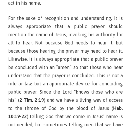
act in his name.
For the sake of recognition and understanding, it is
always appropriate that a public prayer should
mention the name of Jesus, invoking his authority for
all to hear. Not because God needs to hear it, but
because those hearing the prayer may need to hear it.
Likewise, it is always appropriate that a public prayer
be concluded with an “amen” so that those who hear
understand that the prayer is concluded. This is not a
rule or law, but an appropriate device for concluding
public prayer. Since the Lord “knows those who are
his” (
2 Tim. 2:19
) and we have a living way of access
to the throne of God by the blood of Jesus (
Heb.
10:19-22
) telling God that we come in Jesus’ name is
not needed, but sometimes telling men that we have