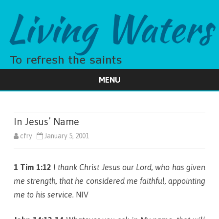
MENU
Skip
to
content
In Jesus’ Name
cfry
January 5, 2001
1 Tim 1:12
I thank Christ Jesus our Lord, who has given
me strength, that he considered me faithful, appointing
me to his service.
NIV