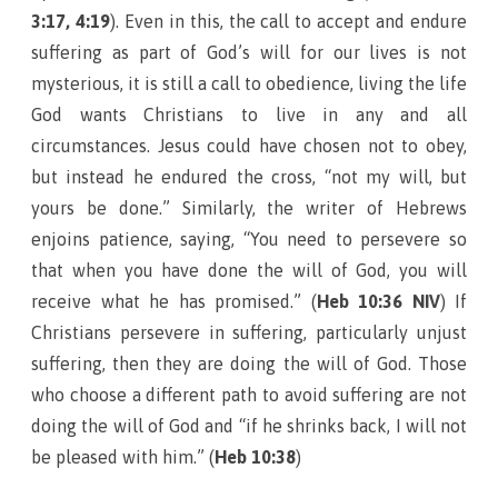
3:17, 4:19
). Even in this, the call to accept and endure
suffering as part of God’s will for our lives is not
mysterious, it is still a call to obedience, living the life
God wants Christians to live in any and all
circumstances. Jesus could have chosen not to obey,
but instead he endured the cross, “not my will, but
yours be done.” Similarly, the writer of Hebrews
enjoins patience, saying, “You need to persevere so
that when you have done the will of God, you will
receive what he has promised.” (
Heb 10:36 NIV
) If
Christians persevere in suffering, particularly unjust
suffering, then they are doing the will of God. Those
who choose a different path to avoid suffering are not
doing the will of God and “if he shrinks back, I will not
be pleased with him.” (
Heb 10:38
)