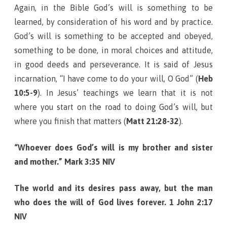
Again, in the Bible God’s will is something to be
learned, by consideration of his word and by practice.
God’s will is something to be accepted and obeyed,
something to be done, in moral choices and attitude,
in good deeds and perseverance. It is said of Jesus
incarnation, “I have come to do your will, O God” (
Heb
10:5-9
). In Jesus’ teachings we learn that it is not
where you start on the road to doing God’s will, but
where you finish that matters (
Matt 21:28-32
).
“Whoever does God’s will is my brother and sister
and mother.” Mark 3:35 NIV
The world and its desires pass away, but the man
who does the will of God lives forever. 1 John 2:17
NIV