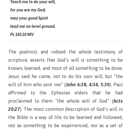
Teach me to do your will,
for you are my God;
may your good Spirit
lead me on level ground.
Ps 143:10 NIV
The psalmist, and indeed the whole testimony of
scripture, asserts that God’s will is something to be
known, learned, and most of all something to be done.
Jesus said he came, not to do his own will, but “the
will of him who sent me” (
John 6:38, 4:34, 5:30
).
Paul
affirmed to the Ephesian elders that he had
proclaimed to them “the whole will of God” (
Acts
20:27
). The most common description of God’s will in
the Bible is a way of life to be learned and followed,
not as something to be experienced, nor as a set of