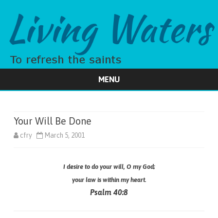
MENU
Skip
to
content
Your Will Be Done
cfry
March 5, 2001
I desire to do your will, O my God;
your law is within my heart.
Psalm 40:8