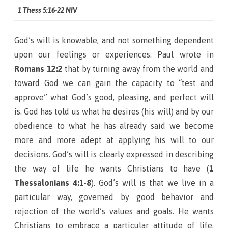
1 Thess 5:16-22 NIV
God’s will is knowable, and not something dependent
upon our feelings or experiences. Paul wrote in
Romans 12:2
that by turning away from the world and
toward God we can gain the capacity to “test and
approve” what God’s good, pleasing, and perfect will
is. God has told us what he desires (his will) and by our
obedience to what he has already said we become
more and more adept at applying his will to our
decisions. God’s will is clearly expressed in describing
the way of life he wants Christians to have (
1
Thessalonians 4:1-8
). God’s will is that we live in a
particular way, governed by good behavior and
rejection of the world’s values and goals. He wants
Christians to embrace a particular attitude of life,