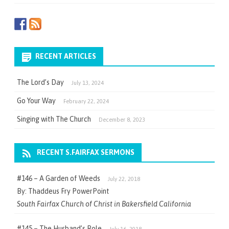
RECENT ARTICLES
The Lord’s Day
July 13, 2024
Go Your Way
February 22, 2024
Singing with The Church
December 8, 2023
RECENT S.FAIRFAX SERMONS
#146 – A Garden of Weeds
July 22, 2018
By: Thaddeus Fry PowerPoint
South Fairfax Church of Christ in Bakersfield California
#145 – The Husband’s Role