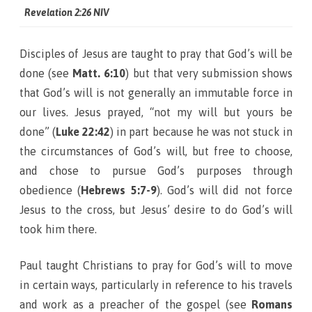
Revelation 2:26 NIV
Disciples of Jesus are taught to pray that God’s will be
done (see
Matt. 6:10
) but that very submission shows
that God’s will is not generally an immutable force in
our lives. Jesus prayed, “not my will but yours be
done” (
Luke 22:42
) in part because he was not stuck in
the circumstances of God’s will, but free to choose,
and chose to pursue God’s purposes through
obedience (
Hebrews 5:7-9
). God’s will did not force
Jesus to the cross, but Jesus’ desire to do God’s will
took him there.
Paul taught Christians to pray for God’s will to move
in certain ways, particularly in reference to his travels
and work as a preacher of the gospel (see
Romans