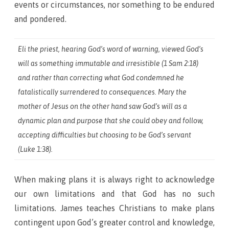
events or circumstances, nor something to be endured
and pondered.
Eli the priest, hearing God’s word of warning, viewed God’s
will as something immutable and irresistible (1 Sam 2:18)
and rather than correcting what God condemned he
fatalistically surrendered to consequences. Mary the
mother of Jesus on the other hand saw God’s will as a
dynamic plan and purpose that she could obey and follow,
accepting difficulties but choosing to be God’s servant
(Luke 1:38).
When making plans it is always right to acknowledge
our own limitations and that God has no such
limitations. James teaches Christians to make plans
contingent upon God’s greater control and knowledge,