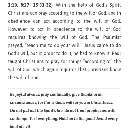
1:10, 8:27, 15:31-32
). With the help of God’s Spirit
Christians can pray according to the will of God, and in
obedience can act according to the will of God.
However, to act in obedience to the will of God
requires knowing the will of God. The Psalmist
prayed, “teach me to do your will.” Jesus came to do
God’s will, but in order to do it, he had to know it. Paul
taught Christians to pray for things “according to” the
will of God, which again requires that Christians know
the will of God.
Be joyful always; pray continually; give thanks in all
circumstances, for this is God’s will for you in Christ Jesus.
Do not put out the Spirit’s fire; do not treat prophecies with
contempt. Test everything. Hold on to the good. Avoid every
kind of evil.