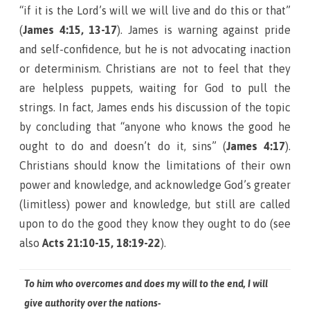
“if it is the Lord’s will we will live and do this or that”
(
James 4:15, 13-17
). James is warning against pride
and self-confidence, but he is not advocating inaction
or determinism. Christians are not to feel that they
are helpless puppets, waiting for God to pull the
strings. In fact, James ends his discussion of the topic
by concluding that “anyone who knows the good he
ought to do and doesn’t do it, sins” (
James 4:17
).
Christians should know the limitations of their own
power and knowledge, and acknowledge God’s greater
(limitless) power and knowledge, but still are called
upon to do the good they know they ought to do (see
also
Acts 21:10-15, 18:19-22
).
To him who overcomes and does my will to the end, I will
give authority over the nations-