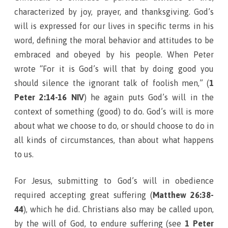
characterized by joy, prayer, and thanksgiving. God’s
will is expressed for our lives in specific terms in his
word, defining the moral behavior and attitudes to be
embraced and obeyed by his people. When Peter
wrote “For it is God’s will that by doing good you
should silence the ignorant talk of foolish men,” (
1
Peter 2:14-16 NIV
) he again puts God’s will in the
context of something (good) to do. God’s will is more
about what we choose to do, or should choose to do in
all kinds of circumstances, than about what happens
to us.
For Jesus, submitting to God’s will in obedience
required accepting great suffering (
Matthew 26:38-
44
), which he did. Christians also may be called upon,
by the will of God, to endure suffering (see
1 Peter