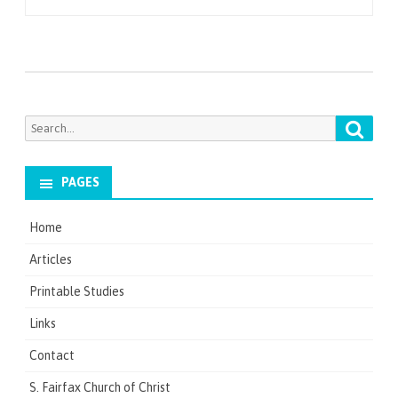
navigation
Searc
Search
for:
PAGES
Home
Articles
Printable Studies
Links
Contact
S. Fairfax Church of Christ