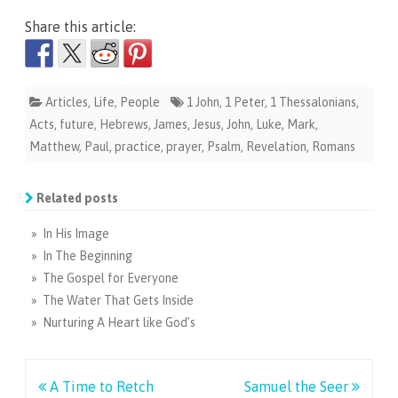
Share this article:
Articles
,
Life
,
People
1 John
,
1 Peter
,
1 Thessalonians
,
Acts
,
future
,
Hebrews
,
James
,
Jesus
,
John
,
Luke
,
Mark
,
Matthew
,
Paul
,
practice
,
prayer
,
Psalm
,
Revelation
,
Romans
Related posts
» In His Image
» In The Beginning
» The Gospel for Everyone
» The Water That Gets Inside
» Nurturing A Heart like God’s
Post
A Time to Retch
Samuel the Seer