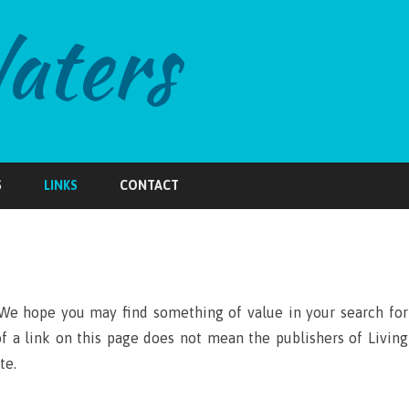
Skip
to
S
LINKS
CONTACT
content
We hope you may find something of value in your search for
of a link on this page does not mean the publishers of Living
te.