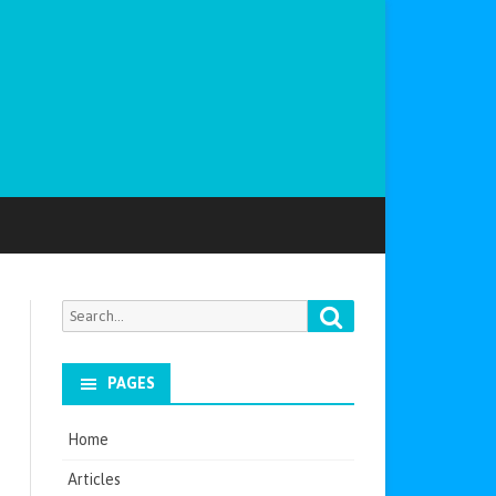
Search
Search
for:
PAGES
Home
Articles