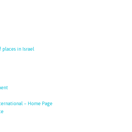
 places in Israel
ment
nternational – Home Page
ce