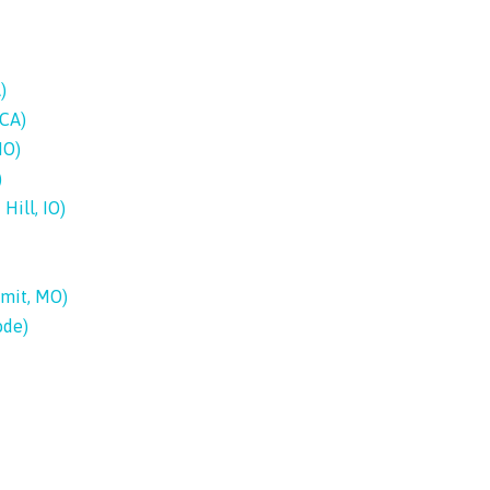
)
 CA)
MO)
)
Hill, IO)
mmit, MO)
ode)