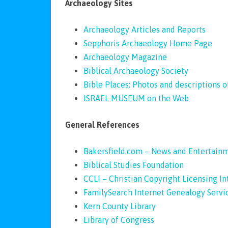
Archaeology Sites
Archaeology Articles and Reports
Sepphoris Archaeology Home Page
Archaeology Magazine
Biblical Archaeology Society
Bible Places: Photos and descriptions of
ISRAEL MUSEUM on the Web
General References
Bakersfield.com – News and Entertain
Biblical Studies Foundation
CCLI – Christian Copyright Licensing I
FamilySearch Internet Genealogy Servi
Kern County Library
Library of Congress