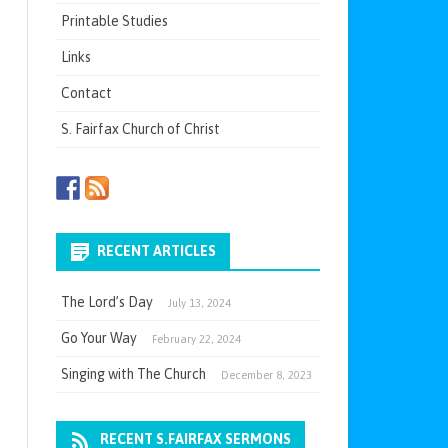
Printable Studies
Links
Contact
S. Fairfax Church of Christ
RECENT ARTICLES
The Lord’s Day
July 13, 2024
Go Your Way
February 22, 2024
Singing with The Church
December 8, 2023
RECENT S.FAIRFAX SERMONS