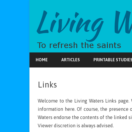
HOME
ARTICLES
PRINTABLE STUDIE
Links
Welcome to the Living Waters Links page. 
information here. Of course, the presence 
Waters endorse the contents of the linked si
Viewer discretion is always advised.