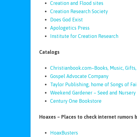
Creation and Flood sites
Creation Research Society
Does God Exist
Apologetics Press
Institute for Creation Research
Catalogs
Christianbook.com–Books, Music, Gifts
Gospel Advocate Company
Taylor Publishing, home of Songs of Fai
Weekend Gardener – Seed and Nursery 
Century One Bookstore
Hoaxes – Places to check internet rumors 
HoaxBusters