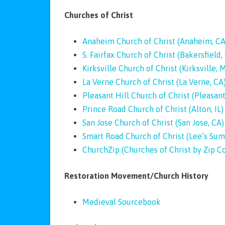
Churches of Christ
Anaheim Church of Christ (Anaheim, CA
S. Fairfax Church of Christ (Bakersfield,
Kirksville Church of Christ (Kirksville, 
La Verne Church of Christ (La Verne, CA
Pleasant Hill Church of Christ (Pleasant 
Prince Road Church of Christ (Alton, IL)
San Jose Church of Christ (San Jose, CA)
Smart Road Church of Christ (Lee’s Su
ChurchZip (Churches of Christ by Zip C
Restoration Movement/Church History
Medieval Sourcebook