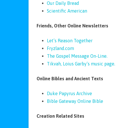
Our Daily Bread
Scientific American
Friends, Other Online Newsletters
Let’s Reason Together
Fryzland.com
The Gospel Message On-Line.
Tikvah, Loius Garby’s music page.
Online Bibles and Ancient Texts
Duke Papyrus Archive
Bible Gateway Online Bible
Creation Related Sites