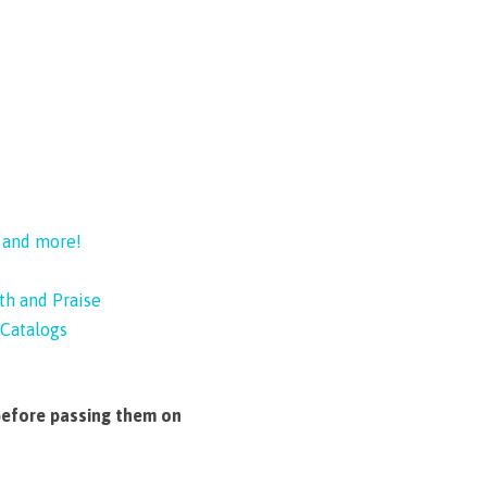
, and more!
th and Praise
Catalogs
before passing them on