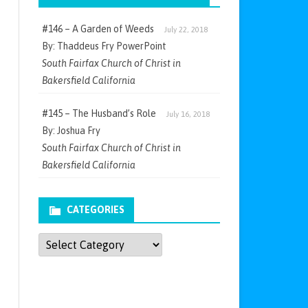
#146 – A Garden of Weeds
July 22, 2018
By: Thaddeus Fry PowerPoint
South Fairfax Church of Christ in
Bakersfield California
#145 – The Husband’s Role
July 16, 2018
By: Joshua Fry
South Fairfax Church of Christ in
Bakersfield California
CATEGORIES
Categories