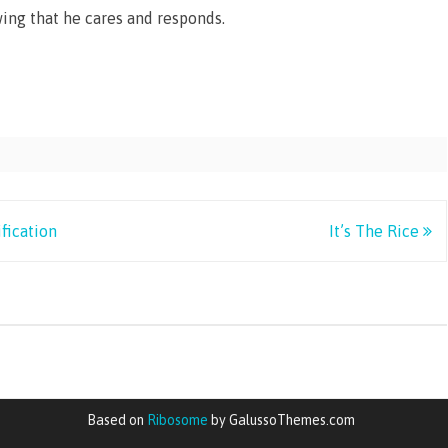
wing that he cares and responds.
fication
It’s The Rice
Based on
Ribosome
by GalussoThemes.com