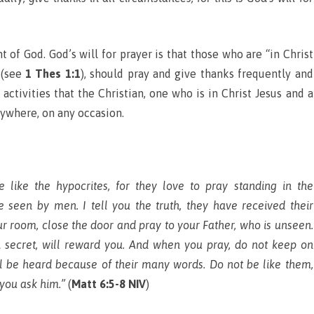
f God. God’s will for prayer is that those who are “in Christ
 (see
1 Thes 1:1
), should pray and give thanks frequently and
activities that the Christian, one who is in Christ Jesus and a
nywhere, on any occasion.
like the hypocrites, for they love to pray standing in the
 seen by men. I tell you the truth, they have received their
ur room, close the door and pray to your Father, who is unseen.
 secret, will reward you. And when you pray, do not keep on
ill be heard because of their many words. Do not be like them,
 you ask him.”
(
Matt 6:5-8 NIV
)