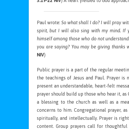
3:19-22 NIV
) A heart yielded to God approac
Paul wrote:
So what shall I do? I will pray wit
spirit, but I will also sing with my mind. I
himself among those who do not understand 
you are saying? You may be giving thanks we
NIV
)
Public prayer is a part of the regular meet
the teachings of Jesus and Paul. Prayer is 
present an understandable, heart-felt messa
prayer should build up those who hear it, as
a blessing to the church as well as a me
concerns to him. Congregational prayer, as
spiritually, and intellectually. Prayer is ri
content. Group prayers call for thoughtful