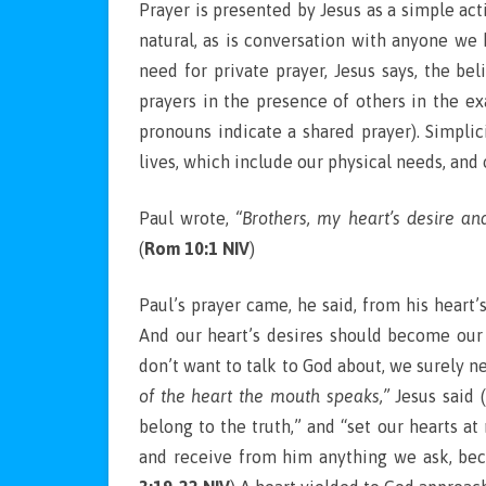
Prayer is presented by Jesus as a simple act
natural, as is conversation with anyone we 
need for private prayer, Jesus says, the be
prayers in the presence of others in the ex
pronouns indicate a shared prayer). Simplic
lives, which include our physical needs, and
Paul wrote,
“Brothers, my heart’s desire an
(
Rom 10:1 NIV
)
Paul’s prayer came, he said, from his heart’
And our heart’s desires should become our 
don’t want to talk to God about, we surely n
of the heart the mouth speaks,”
Jesus said (
belong to the truth,” and “set our hearts a
and receive from him anything we ask, be