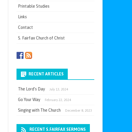
Printable Studies
Links
Contact
S. Fairfax Church of Christ
RECENT ARTICLES
The Lord’s Day
July 13, 2024
Go Your Way
February 22, 2024
Singing with The Church
December 8, 2023
RECENT S.FAIRFAX SERMONS