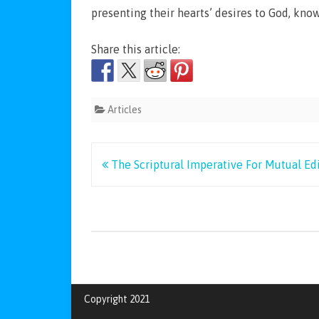
presenting their hearts’ desires to God, kno
Share this article:
Articles
Post
The Scriptural Imperative For Mutual Edi
navigation
Copyright 2021