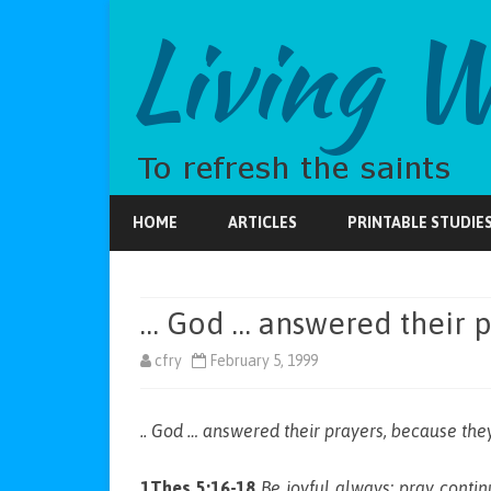
HOME
ARTICLES
PRINTABLE STUDIE
… God … answered their p
cfry
February 5, 1999
.. God … answered their prayers, because they
1Thes 5:16-18
Be joyful always; pray continu