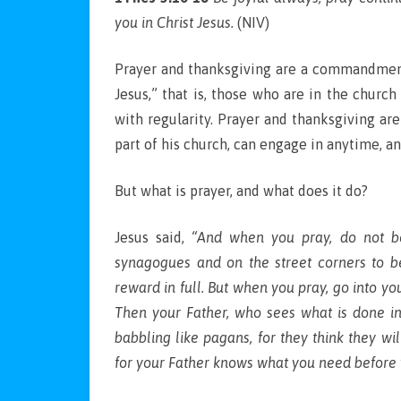
you in Christ Jesus.
(NIV)
Prayer and thanksgiving are a commandment o
Jesus,” that is, those who are in the church
with regularity. Prayer and thanksgiving are 
part of his church, can engage in anytime, a
But what is prayer, and what does it do?
Jesus said,
“And when you pray, do not be 
synagogues and on the street corners to be
reward in full. But when you pray, go into yo
Then your Father, who sees what is done in
babbling like pagans, for they think they w
for your Father knows what you need before