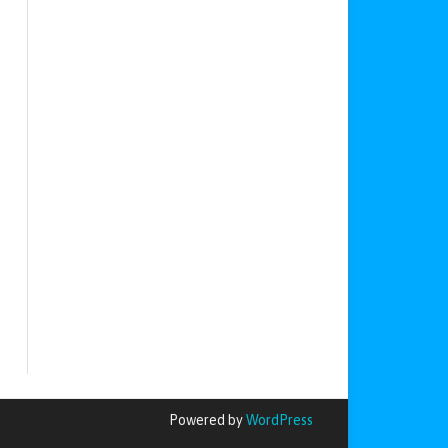
Powered by
WordPress