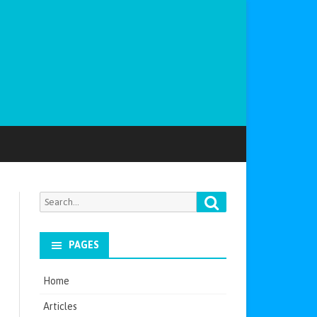
Search
Search
for:
PAGES
Home
Articles