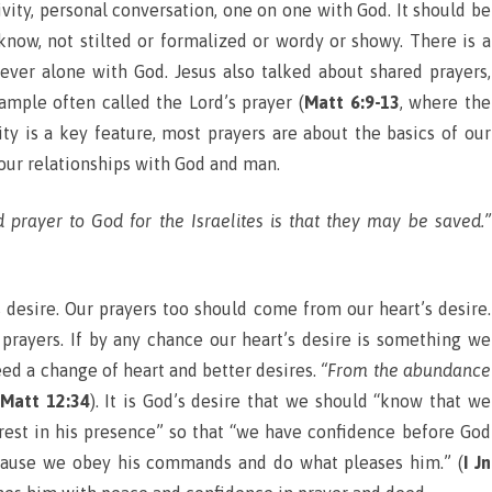
ivity, personal conversation, one on one with God. It should be
know, not stilted or formalized or wordy or showy. There is a
liever alone with God. Jesus also talked about shared prayers,
ample often called the Lord’s prayer (
Matt 6:9-13
, where the
ity is a key feature, most prayers are about the basics of our
 our relationships with God and man.
d prayer to God for the Israelites is that they may be saved.”
s desire. Our prayers too should come from our heart’s desire.
prayers. If by any chance our heart’s desire is something we
eed a change of heart and better desires.
“From the abundance
Matt 12:34
). It is God’s desire that we should “know that we
t rest in his presence” so that “we have confidence before God
cause we obey his commands and do what pleases him.” (
I Jn