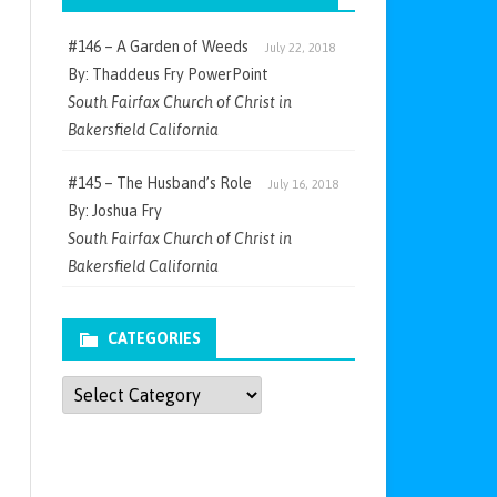
#146 – A Garden of Weeds
July 22, 2018
By: Thaddeus Fry PowerPoint
South Fairfax Church of Christ in
Bakersfield California
#145 – The Husband’s Role
July 16, 2018
By: Joshua Fry
South Fairfax Church of Christ in
Bakersfield California
CATEGORIES
Categories