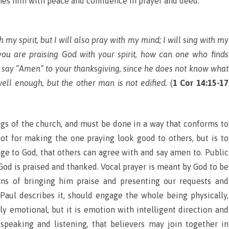
hes him with peace and confidence in prayer and deed.
h my spirit, but I will also pray with my mind; I will sing with my
f you are praising God with your spirit, how can one who finds
say “Amen” to your thanksgiving, since he does not know what
ll enough, but the other man is not edified.
(
1 Cor 14:15-17
ings of the church, and must be done in a way that conforms to
not for making the one praying look good to others, but is to
ge to God, that others can agree with and say amen to. Public
 God is praised and thanked. Vocal prayer is meant by God to be
ans of bringing him praise and presenting our requests and
 Paul describes it, should engage the whole being physically,
ghtly emotional, but it is emotion with intelligent direction and
 speaking and listening, that believers may join together in