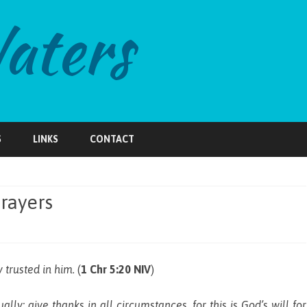
Skip
to
S
LINKS
CONTACT
content
rayers
 trusted in him.
(
1 Chr 5:20 NIV
)
ally; give thanks in all circumstances, for this is God’s will for