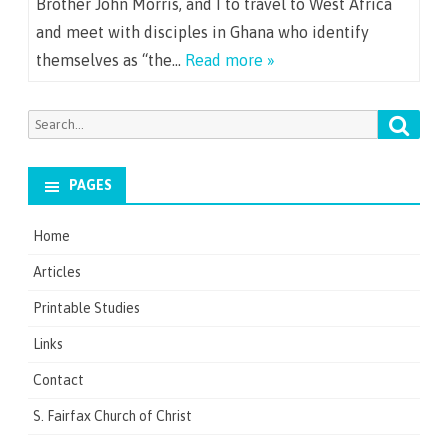
Brother John Morris, and I to travel to West Africa
and meet with disciples in Ghana who identify
themselves as “the…
Read more »
Searc
Search
for:
PAGES
Home
Articles
Printable Studies
Links
Contact
S. Fairfax Church of Christ