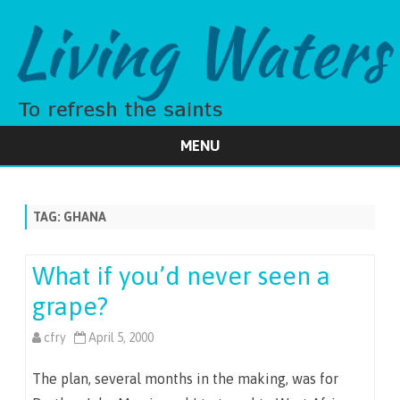
MENU
Skip
to
content
TAG:
GHANA
What if you’d never seen a
grape?
cfry
April 5, 2000
The plan, several months in the making, was for