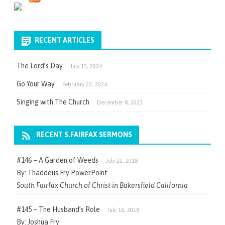
RECENT ARTICLES
The Lord’s Day
July 13, 2024
Go Your Way
February 22, 2024
Singing with The Church
December 8, 2023
RECENT S.FAIRFAX SERMONS
#146 – A Garden of Weeds
July 22, 2018
By: Thaddeus Fry PowerPoint
South Fairfax Church of Christ in Bakersfield California
#145 – The Husband’s Role
July 16, 2018
By: Joshua Fry