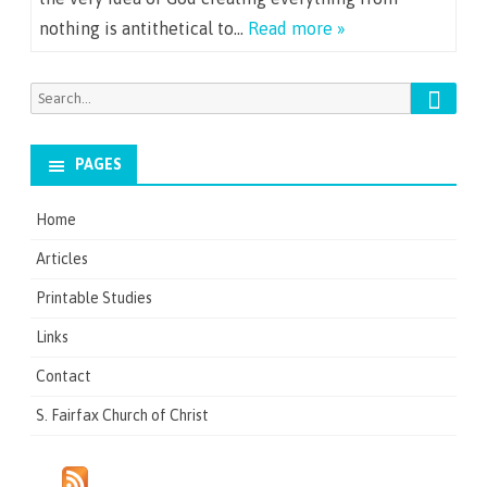
nothing is antithetical to…
Read more »
Search
Search
for:
PAGES
Home
Articles
Printable Studies
Links
Contact
S. Fairfax Church of Christ