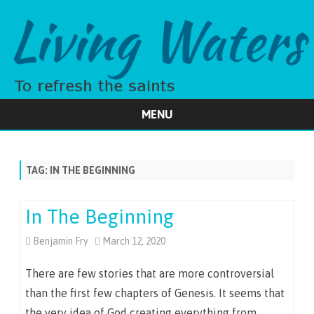
MENU
Skip
to
content
TAG:
IN THE BEGINNING
In The Beginning
Benjamin Fry
March 12, 2020
There are few stories that are more controversial
than the first few chapters of Genesis. It seems that
the very idea of God creating everything from