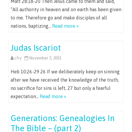
Matt 28:18-20 Then Jesus came to them and said,
“All authority in heaven and on earth has been given
to me. Therefore go and make disciples of all
nations, baptizing…
Read more »
Judas Iscariot
cfry
November 5, 2001
Heb 10:26-29 26 If we deliberately keep on sinning
after we have received the knowledge of the truth,
no sacrifice for sins is left, 27 but only a fearful
expectation…
Read more »
Generations: Genealogies In
The Bible – (part 2)