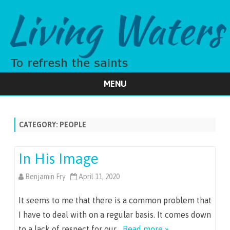
MENU
Skip
to
content
CATEGORY:
PEOPLE
In His Image
Benjamin Fry
April 11, 2020
It seems to me that there is a common problem that
I have to deal with on a regular basis. It comes down
to a lack of respect for our…
Read more »