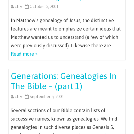
cfry
October 5, 2001
In Matthew’s genealogy of Jesus, the distinctive
features are meant to emphasize certain ideas that
Matthew wanted us to understand (a few of which
were previously discussed). Likewise there are…
Read more »
Generations: Genealogies In
The Bible – (part 1)
cfry
September 5, 2001
Several sections of our Bible contain lists of
successive names, known as genealogies. We find
genealogies in such diverse places as Genesis 5,