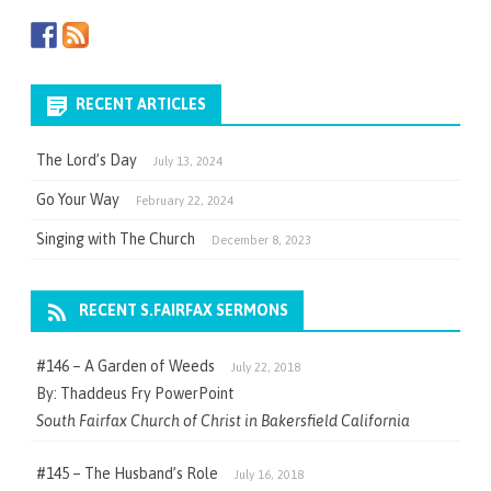
RECENT ARTICLES
The Lord’s Day
July 13, 2024
Go Your Way
February 22, 2024
Singing with The Church
December 8, 2023
RECENT S.FAIRFAX SERMONS
#146 – A Garden of Weeds
July 22, 2018
By: Thaddeus Fry PowerPoint
South Fairfax Church of Christ in Bakersfield California
#145 – The Husband’s Role
July 16, 2018