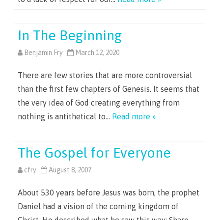
In The Beginning
Benjamin Fry
March 12, 2020
There are few stories that are more controversial
than the first few chapters of Genesis. It seems that
the very idea of God creating everything from
nothing is antithetical to…
Read more »
The Gospel for Everyone
cfry
August 8, 2007
About 530 years before Jesus was born, the prophet
Daniel had a vision of the coming kingdom of