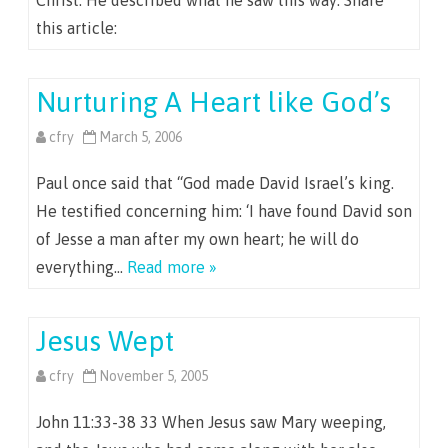
Christ. He described what he saw this way: Share
this article:
Nurturing A Heart like God’s
cfry
March 5, 2006
Paul once said that “God made David Israel’s king.
He testified concerning him: ‘I have found David son
of Jesse a man after my own heart; he will do
everything…
Read more »
Jesus Wept
cfry
November 5, 2005
John 11:33-38 33 When Jesus saw Mary weeping,