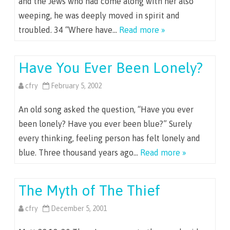
and the Jews who had come along with her also
weeping, he was deeply moved in spirit and
troubled. 34 “Where have…
Read more »
Have You Ever Been Lonely?
cfry
February 5, 2002
An old song asked the question, “Have you ever
been lonely? Have you ever been blue?” Surely
every thinking, feeling person has felt lonely and
blue. Three thousand years ago…
Read more »
The Myth of The Thief
cfry
December 5, 2001