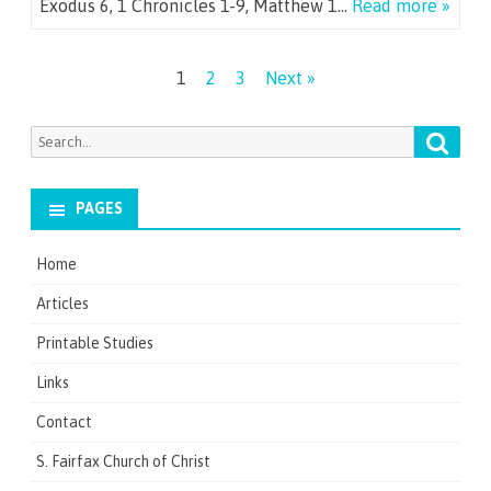
Exodus 6, 1 Chronicles 1-9, Matthew 1…
Read more »
Posts
1
2
3
Next »
navigation
Searc
Search
for:
PAGES
Home
Articles
Printable Studies
Links
Contact
S. Fairfax Church of Christ