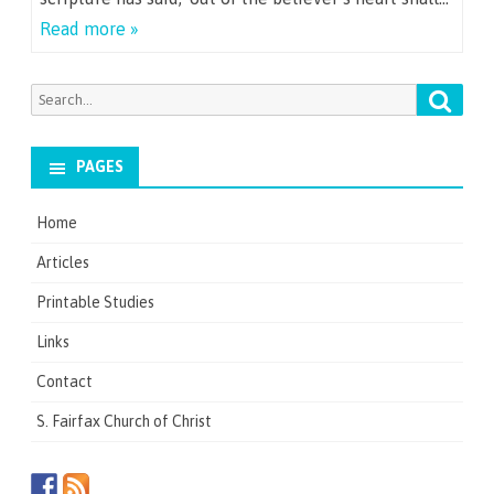
Read more »
Searc
Search
for:
PAGES
Home
Articles
Printable Studies
Links
Contact
S. Fairfax Church of Christ