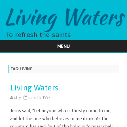
MENU
Skip
to
content
TAG:
LIVING
Living Waters
cfry
June 15, 1997
Jesus said, “Let anyone who is thirsty come to me,
and let the one who believes in me drink. As the
scripture has said, ‘out of the believer’s heart shall…