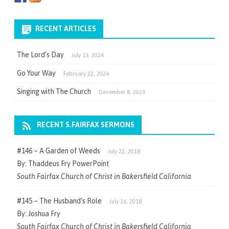
RECENT ARTICLES
The Lord’s Day
July 13, 2024
Go Your Way
February 22, 2024
Singing with The Church
December 8, 2023
RECENT S.FAIRFAX SERMONS
#146 – A Garden of Weeds
July 22, 2018
By: Thaddeus Fry PowerPoint
South Fairfax Church of Christ in Bakersfield California
#145 – The Husband’s Role
July 16, 2018
By: Joshua Fry
South Fairfax Church of Christ in Bakersfield California