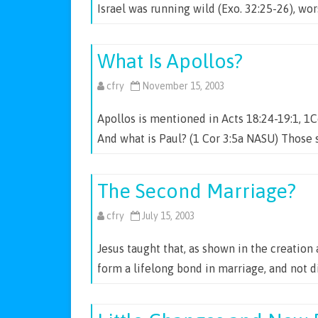
Israel was running wild (Exo. 32:25-26), w
What Is Apollos?
cfry
November 15, 2003
Apollos is mentioned in Acts 18:24-19:1, 1C
And what is Paul? (1 Cor 3:5a NASU) Those 
The Second Marriage?
cfry
July 15, 2003
Jesus taught that, as shown in the creatio
form a lifelong bond in marriage, and not 