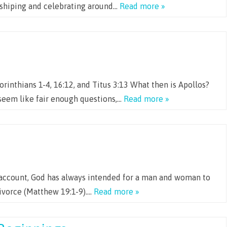
orshiping and celebrating around…
Read more »
orinthians 1-4, 16:12, and Titus 3:13 What then is Apollos?
seem like fair enough questions,…
Read more »
n account, God has always intended for a man and woman to
divorce (Matthew 19:1-9)….
Read more »