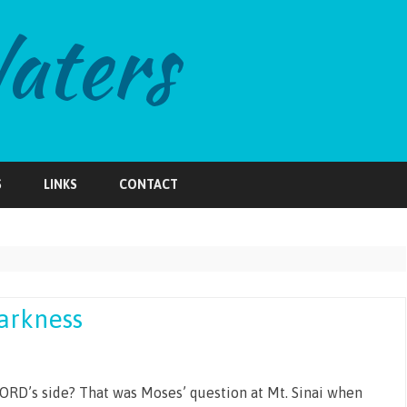
Skip
to
S
LINKS
CONTACT
content
Darkness
ORD’s side? That was Moses’ question at Mt. Sinai when