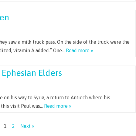
en
ey saw a milk truck pass. On the side of the truck were the
dized, vitamin A added.” One…
Read more »
 Ephesian Elders
le on his way to Syria, a return to Antioch where his
 this visit Paul was…
Read more »
1
2
Next »