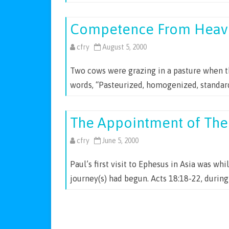
Competence From Heav
cfry
August 5, 2000
Two cows were grazing in a pasture when th
words, “Pasteurized, homogenized, standar
The Appointment of The
cfry
June 5, 2000
Paul’s first visit to Ephesus in Asia was whi
journey(s) had begun. Acts 18:18-22, during
Posts
navigation