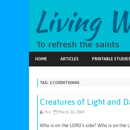
HOME
ARTICLES
PRINTABLE STUDIE
TAG:
2 CORINTHIANS
Creatures of Light and 
cfry
March 16, 2004
Who is on the LORD’s side? Who is on the L