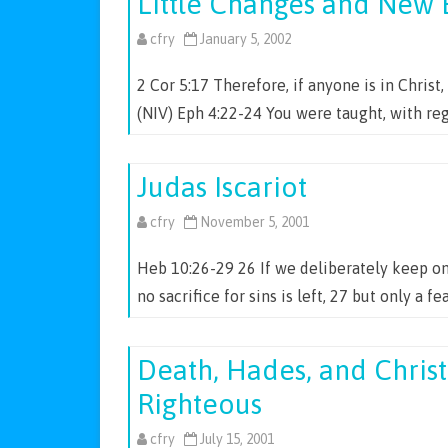
Little Changes and New 
cfry
January 5, 2002
2 Cor 5:17 Therefore, if anyone is in Christ
(NIV) Eph 4:22-24 You were taught, with r
Judas Iscariot
cfry
November 5, 2001
Heb 10:26-29 26 If we deliberately keep on
no sacrifice for sins is left, 27 but only a 
Death, Hades, and Christ
Righteous
cfry
July 15, 2001