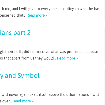
th me, and I will give to everyone according to what he has
concerned that…
Read more »
ians part 2
gh their faith, did not receive what was promised, because
so that apart from us they would…
Read more »
cy and Symbol
will never again exalt itself above the other nations. I will
le over…
Read more »