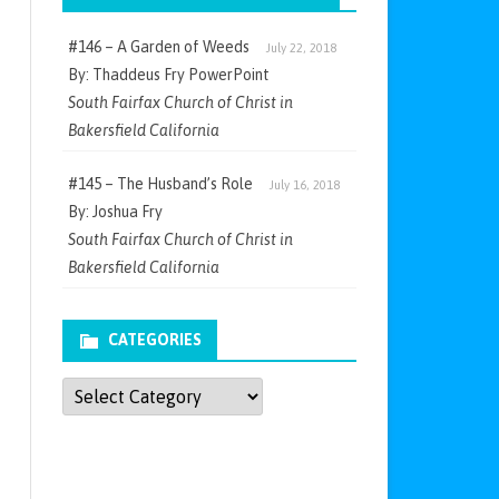
#146 – A Garden of Weeds
July 22, 2018
By: Thaddeus Fry PowerPoint
South Fairfax Church of Christ in
Bakersfield California
#145 – The Husband’s Role
July 16, 2018
By: Joshua Fry
South Fairfax Church of Christ in
Bakersfield California
CATEGORIES
Categories