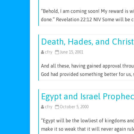
“Behold, I am coming soon! My reward is wi
done.” Revelation 22:12 NIV Some will be 
Death, Hades, and Christ
cfry
June 15, 2001
And all these, having gained approval throu
God had provided something better for us, 
Egypt and Israel Prophe
cfry
October 5, 2000
“Egypt will be the lowliest of kingdoms and 
make it so weak that it will never again ru