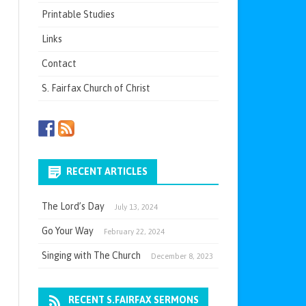
Printable Studies
Links
Contact
S. Fairfax Church of Christ
RECENT ARTICLES
The Lord’s Day
July 13, 2024
Go Your Way
February 22, 2024
Singing with The Church
December 8, 2023
RECENT S.FAIRFAX SERMONS