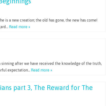
Beginnings
, he is a new creation; the old has gone, the new has come!
egard…
Read more »
 sinning after we have received the knowledge of the truth,
fearful expectation…
Read more »
ians part 3, The Reward for The