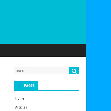
Search
Search
for:
PAGES
Home
Articles