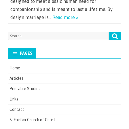
designed to meet a basic human need for
companionship and is meant to last a lifetime. By
design marriage is…
Read more »
Searc
Search
for:
PAGES
Home
Articles
Printable Studies
Links
Contact
S. Fairfax Church of Christ