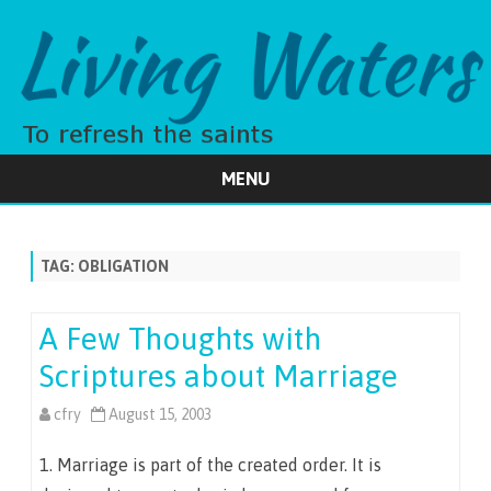
MENU
Skip
to
content
TAG:
OBLIGATION
A Few Thoughts with
Scriptures about Marriage
cfry
August 15, 2003
1. Marriage is part of the created order. It is