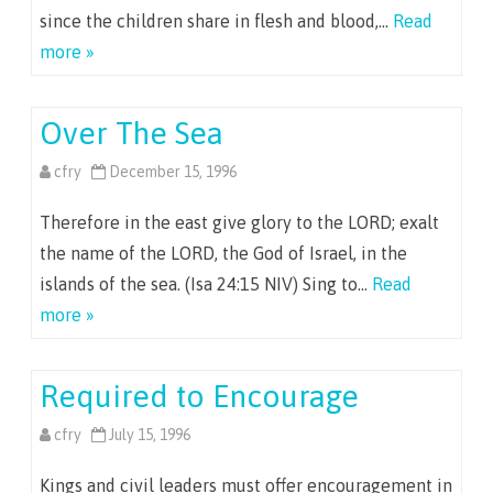
since the children share in flesh and blood,…
Read
more »
Over The Sea
cfry
December 15, 1996
Therefore in the east give glory to the LORD; exalt
the name of the LORD, the God of Israel, in the
islands of the sea. (Isa 24:15 NIV) Sing to…
Read
more »
Required to Encourage
cfry
July 15, 1996
Kings and civil leaders must offer encouragement in