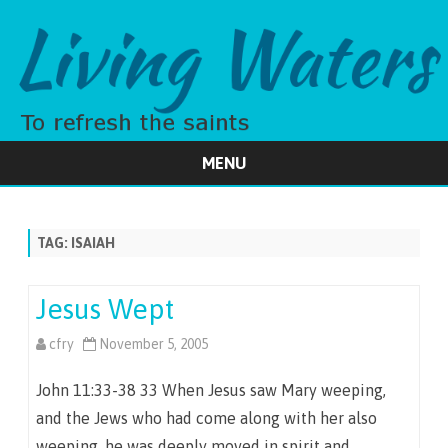
MENU
Skip
to
content
TAG:
ISAIAH
Jesus Wept
cfry
November 5, 2005
John 11:33-38 33 When Jesus saw Mary weeping,
and the Jews who had come along with her also
weeping, he was deeply moved in spirit and