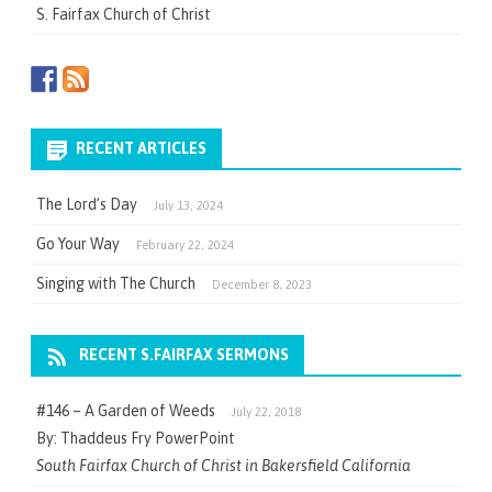
S. Fairfax Church of Christ
RECENT ARTICLES
The Lord’s Day
July 13, 2024
Go Your Way
February 22, 2024
Singing with The Church
December 8, 2023
RECENT S.FAIRFAX SERMONS
#146 – A Garden of Weeds
July 22, 2018
By: Thaddeus Fry PowerPoint
South Fairfax Church of Christ in Bakersfield California