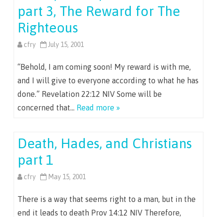
part 3, The Reward for The
Righteous
cfry
July 15, 2001
“Behold, I am coming soon! My reward is with me,
and I will give to everyone according to what he has
done.” Revelation 22:12 NIV Some will be
concerned that…
Read more »
Death, Hades, and Christians
part 1
cfry
May 15, 2001
There is a way that seems right to a man, but in the
end it leads to death Prov 14:12 NIV Therefore,