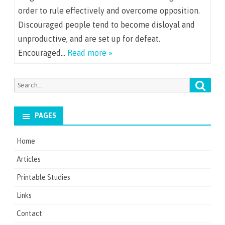
order to rule effectively and overcome opposition.
Discouraged people tend to become disloyal and
unproductive, and are set up for defeat.
Encouraged…
Read more »
Searc
Search
for:
PAGES
Home
Articles
Printable Studies
Links
Contact