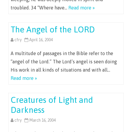
troubled. 34 “Where have…
Read more »
The Angel of the LORD
cfry
April 16, 2004
A multitude of passages in the Bible refer to the
“angel of the Lord.” The Lord’s angel is seen doing
His work in all kinds of situations and with all…
Read more »
Creatures of Light and
Darkness
cfry
March 16, 2004