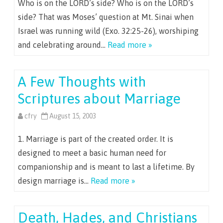
Who is on the LORD’s side? Who is on the LORD’s
side? That was Moses’ question at Mt. Sinai when
Israel was running wild (Exo. 32:25-26), worshiping
and celebrating around…
Read more »
A Few Thoughts with
Scriptures about Marriage
cfry
August 15, 2003
1. Marriage is part of the created order. It is
designed to meet a basic human need for
companionship and is meant to last a lifetime. By
design marriage is…
Read more »
Death, Hades, and Christians