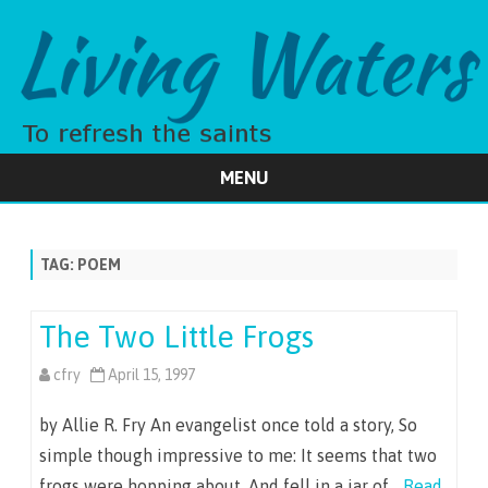
MENU
Skip
to
content
TAG:
POEM
The Two Little Frogs
cfry
April 15, 1997
by Allie R. Fry An evangelist once told a story, So
simple though impressive to me: It seems that two
frogs were hopping about, And fell in a jar of…
Read