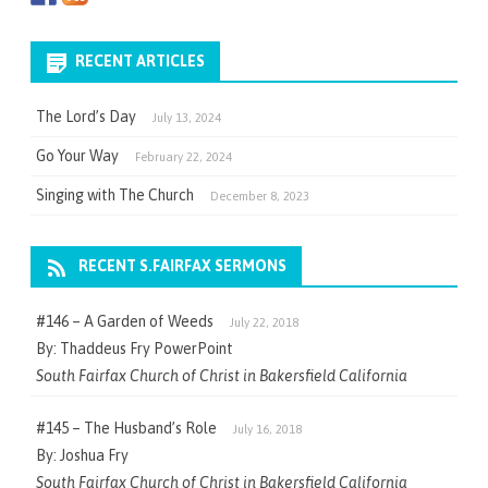
RECENT ARTICLES
The Lord’s Day
July 13, 2024
Go Your Way
February 22, 2024
Singing with The Church
December 8, 2023
RECENT S.FAIRFAX SERMONS
#146 – A Garden of Weeds
July 22, 2018
By: Thaddeus Fry PowerPoint
South Fairfax Church of Christ in Bakersfield California
#145 – The Husband’s Role
July 16, 2018
By: Joshua Fry
South Fairfax Church of Christ in Bakersfield California