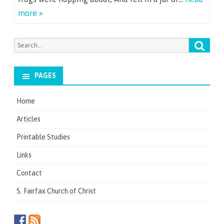
more »
Searc
Search
for:
PAGES
Home
Articles
Printable Studies
Links
Contact
S. Fairfax Church of Christ