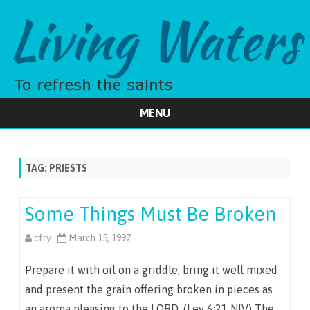
MENU
Skip
to
content
TAG:
PRIESTS
Some Things Must Be Broken
cfry
March 15, 1997
Prepare it with oil on a griddle; bring it well mixed
and present the grain offering broken in pieces as
an aroma pleasing to the LORD. (Lev 6:21 NIV) The…