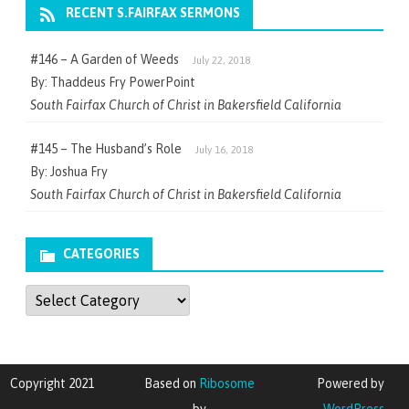
RECENT S.FAIRFAX SERMONS
#146 – A Garden of Weeds
July 22, 2018
By: Thaddeus Fry PowerPoint
South Fairfax Church of Christ in Bakersfield California
#145 – The Husband’s Role
July 16, 2018
By: Joshua Fry
South Fairfax Church of Christ in Bakersfield California
CATEGORIES
Categories
Copyright 2021
Based on
Ribosome
Powered by