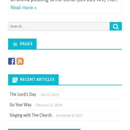
Read more »
Searc
Search
for:
PAGES
RECENT ARTICLES
The Lord’s Day
July 13, 2024
Go Your Way
February 22, 2024
Singing with The Church
December 8, 2023