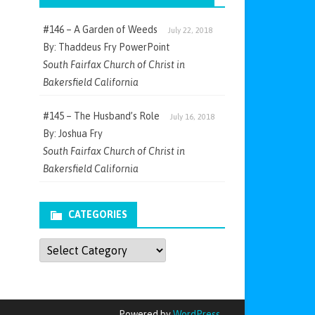
#146 – A Garden of Weeds
July 22, 2018
By: Thaddeus Fry PowerPoint
South Fairfax Church of Christ in
Bakersfield California
#145 – The Husband’s Role
July 16, 2018
By: Joshua Fry
South Fairfax Church of Christ in
Bakersfield California
CATEGORIES
Categories
Powered by
WordPress