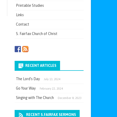
Printable Studies
Links
Contact
S. Fairfax Church of Christ
RECENT ARTICLES
The Lord’s Day
July 13, 2024
Go Your Way
February 22, 2024
Singing with The Church
December 8, 2023
RECENT S.FAIRFAX SERMONS