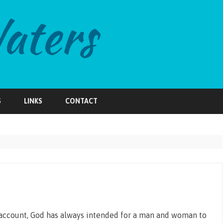
Skip
to
S
LINKS
CONTACT
content
n account, God has always intended for a man and woman to