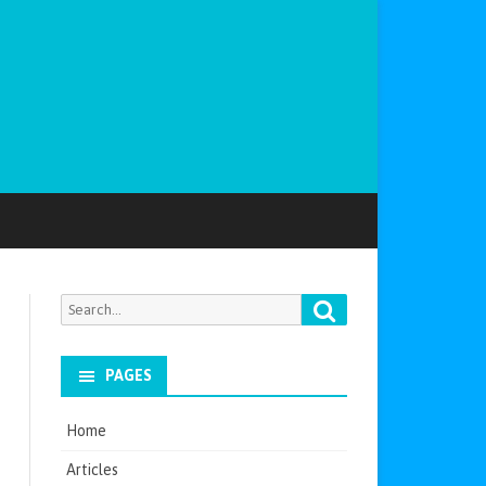
Search
Search
for:
PAGES
Home
Articles