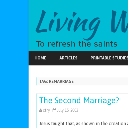
HOME
ARTICLES
PRINTABLE STUDIE
TAG:
REMARRIAGE
The Second Marriage?
cfry
July 15, 2003
Jesus taught that, as shown in the creatio