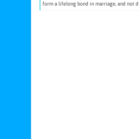
form a lifelong bond in marriage, and not 