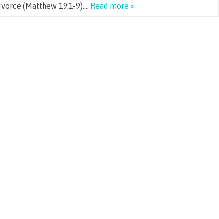
divorce (Matthew 19:1-9)….
Read more »