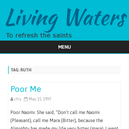
MENU
Skip
to
content
TAG:
RUTH
Poor Me
cfry
May 15, 1997
Poor Naomi. She said, “Don’t call me Naomi
(Pleasant), call me Mara (Bitter), because the
Almighty has made my life very bitter (mara). I went