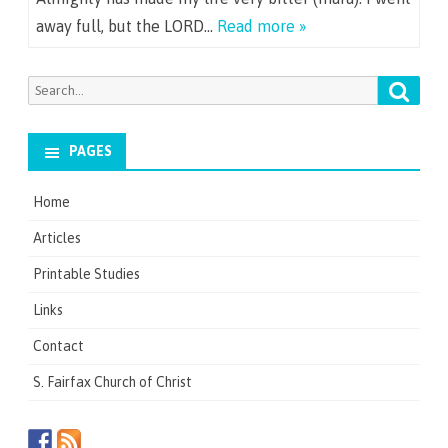
away full, but the LORD…
Read more »
Searc
Search
for:
PAGES
Home
Articles
Printable Studies
Links
Contact
S. Fairfax Church of Christ