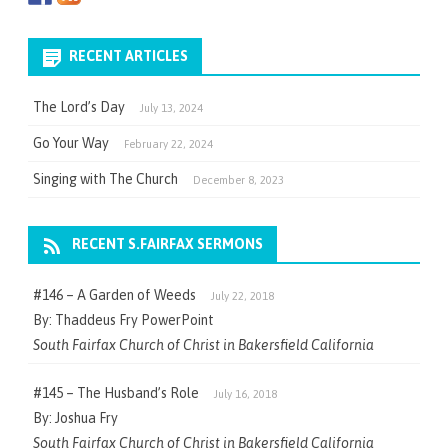
RECENT ARTICLES
The Lord’s Day
July 13, 2024
Go Your Way
February 22, 2024
Singing with The Church
December 8, 2023
RECENT S.FAIRFAX SERMONS
#146 – A Garden of Weeds
July 22, 2018
By: Thaddeus Fry PowerPoint
South Fairfax Church of Christ in Bakersfield California
#145 – The Husband’s Role
July 16, 2018
By: Joshua Fry
South Fairfax Church of Christ in Bakersfield California