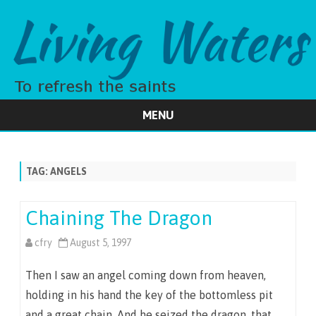
MENU
Skip
to
content
TAG:
ANGELS
Chaining The Dragon
cfry
August 5, 1997
Then I saw an angel coming down from heaven,
holding in his hand the key of the bottomless pit
and a great chain. And he seized the dragon, that