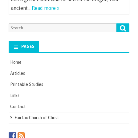
ancient…
Read more »
Searc
Search
for:
PAGES
Home
Articles
Printable Studies
Links
Contact
S. Fairfax Church of Christ