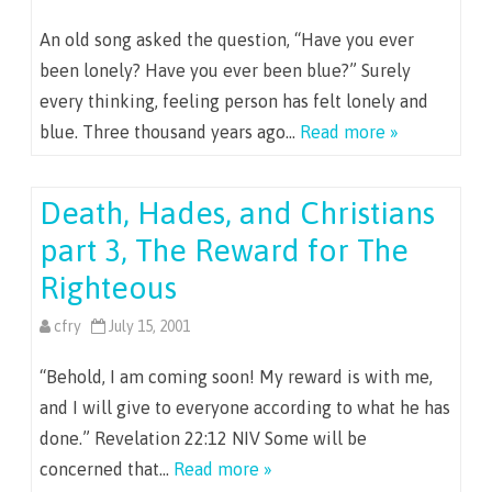
An old song asked the question, “Have you ever
been lonely? Have you ever been blue?” Surely
every thinking, feeling person has felt lonely and
blue. Three thousand years ago…
Read more »
Death, Hades, and Christians
part 3, The Reward for The
Righteous
cfry
July 15, 2001
“Behold, I am coming soon! My reward is with me,
and I will give to everyone according to what he has
done.” Revelation 22:12 NIV Some will be
concerned that…
Read more »