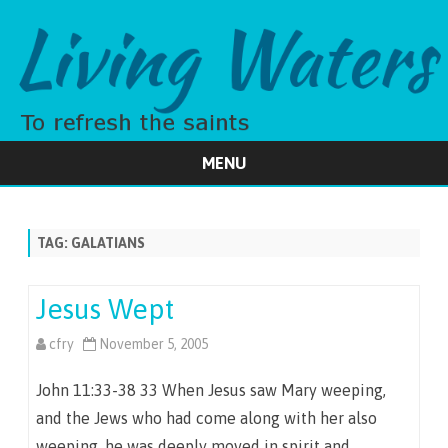
MENU
Skip
to
content
TAG:
GALATIANS
Jesus Wept
cfry
November 5, 2005
John 11:33-38 33 When Jesus saw Mary weeping,
and the Jews who had come along with her also
weeping, he was deeply moved in spirit and