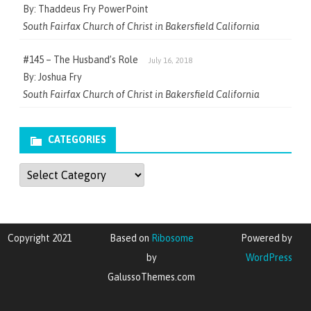
By: Thaddeus Fry PowerPoint
South Fairfax Church of Christ in Bakersfield California
#145 – The Husband’s Role
July 16, 2018
By: Joshua Fry
South Fairfax Church of Christ in Bakersfield California
CATEGORIES
Categories
Copyright 2021
Based on
Ribosome
Powered by
by
WordPress
GalussoThemes.com