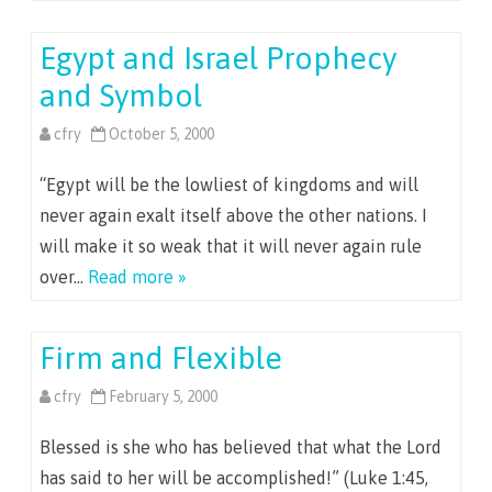
Egypt and Israel Prophecy
and Symbol
cfry
October 5, 2000
“Egypt will be the lowliest of kingdoms and will
never again exalt itself above the other nations. I
will make it so weak that it will never again rule
over…
Read more »
Firm and Flexible
cfry
February 5, 2000
Blessed is she who has believed that what the Lord
has said to her will be accomplished!” (Luke 1:45,