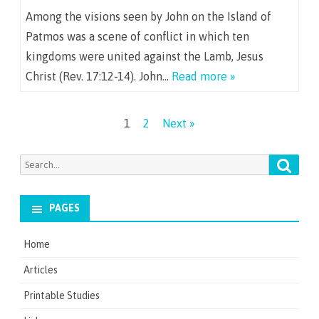
Among the visions seen by John on the Island of
Patmos was a scene of conflict in which ten
kingdoms were united against the Lamb, Jesus
Christ (Rev. 17:12-14). John…
Read more »
Posts
1
2
Next »
navigation
Searc
Search
for:
PAGES
Home
Articles
Printable Studies