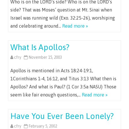
Who is on the LORD’s side? Who is on the LORD’s
side? That was Moses’ question at Mt. Sinai when
Israel was running wild (Exo. 32:25-26), worshiping
and celebrating around…
Read more »
What Is Apollos?
cfry
November 15, 2003
Apollos is mentioned in Acts 18:24-19:1,
1Corinthians 1-4, 16:12, and Titus 3:13 What then is
Apollos? And what is Paul? (1 Cor 3:5a NASU) Those
seem like fair enough questions,…
Read more »
Have You Ever Been Lonely?
cfry
February 5, 2002