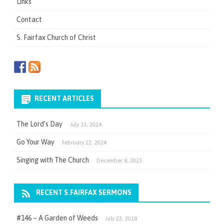
Links
Contact
S. Fairfax Church of Christ
RECENT ARTICLES
The Lord’s Day
July 13, 2024
Go Your Way
February 22, 2024
Singing with The Church
December 8, 2023
RECENT S.FAIRFAX SERMONS
#146 – A Garden of Weeds
July 22, 2018