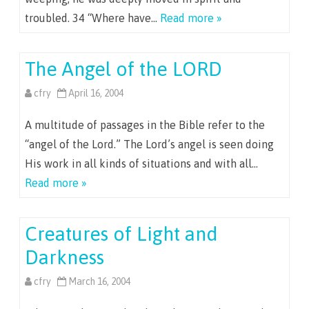
troubled. 34 “Where have…
Read more »
The Angel of the LORD
cfry
April 16, 2004
A multitude of passages in the Bible refer to the
“angel of the Lord.” The Lord’s angel is seen doing
His work in all kinds of situations and with all…
Read more »
Creatures of Light and
Darkness
cfry
March 16, 2004