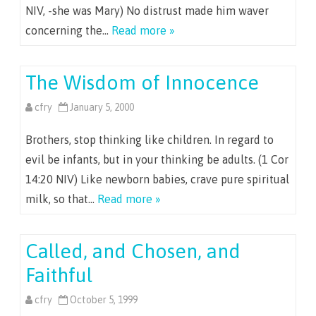
NIV, -she was Mary) No distrust made him waver
concerning the…
Read more »
The Wisdom of Innocence
cfry
January 5, 2000
Brothers, stop thinking like children. In regard to
evil be infants, but in your thinking be adults. (1 Cor
14:20 NIV) Like newborn babies, crave pure spiritual
milk, so that…
Read more »
Called, and Chosen, and
Faithful
cfry
October 5, 1999