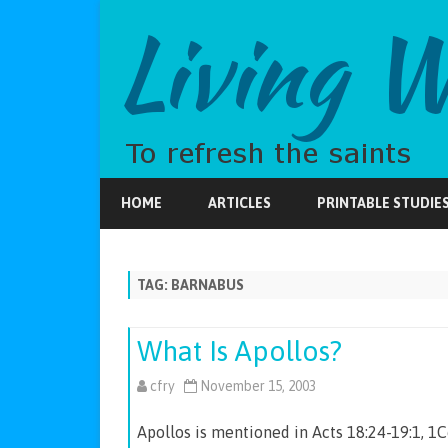
HOME
ARTICLES
PRINTABLE STUDIE
TAG:
BARNABUS
What Is Apollos?
cfry
November 15, 2003
Apollos is mentioned in Acts 18:24-19:1, 1C