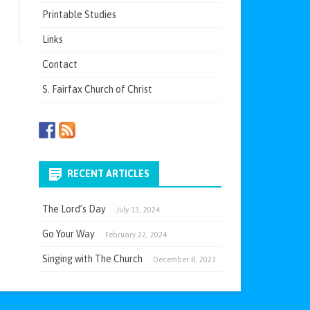
Printable Studies
Links
Contact
S. Fairfax Church of Christ
RECENT ARTICLES
The Lord’s Day
July 13, 2024
Go Your Way
February 22, 2024
Singing with The Church
December 8, 2023