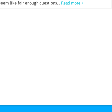
seem like fair enough questions,…
Read more »