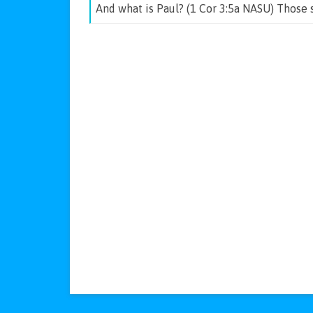
And what is Paul? (1 Cor 3:5a NASU) Those 