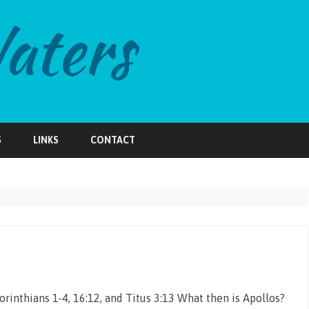
Skip
to
S
LINKS
CONTACT
content
orinthians 1-4, 16:12, and Titus 3:13 What then is Apollos?