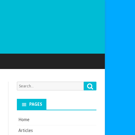
Search
Search
for:
PAGES
Home
Articles