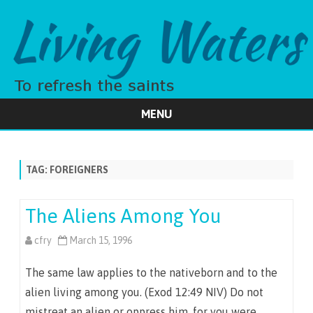
MENU
Skip
to
content
TAG:
FOREIGNERS
The Aliens Among You
cfry
March 15, 1996
The same law applies to the nativeborn and to the
alien living among you. (Exod 12:49 NIV) Do not
mistreat an alien or oppress him, for you were