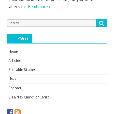
aliens in…
Read more »
Searc
Search
for:
PAGES
Home
Articles
Printable Studies
Links
Contact
S. Fairfax Church of Christ