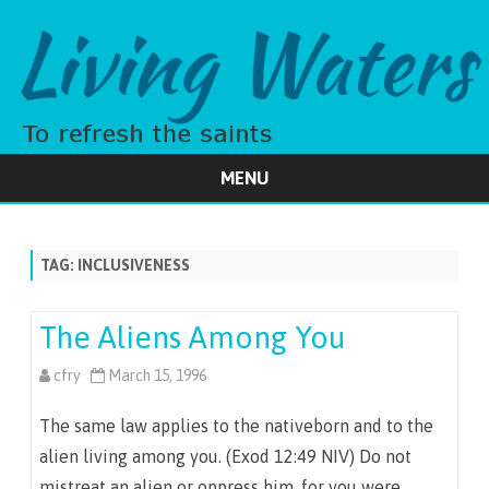
MENU
Skip
to
content
TAG:
INCLUSIVENESS
The Aliens Among You
cfry
March 15, 1996
The same law applies to the nativeborn and to the
alien living among you. (Exod 12:49 NIV) Do not
mistreat an alien or oppress him, for you were