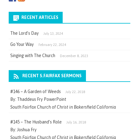
RECENT ARTICLES
The Lord’s Day
July 13, 2024
Go Your Way
February 22, 2024
Singing with The Church
December 8, 2023
RECENT S.FAIRFAX SERMONS
#146 – A Garden of Weeds
July 22, 2018
By: Thaddeus Fry PowerPoint
South Fairfax Church of Christ in Bakersfield California
#145 – The Husband’s Role
July 16, 2018
By: Joshua Fry
South Fairfax Church of Christ in Bakersfield California