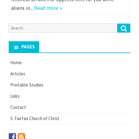
aliens in…
Read more »
Searc
Search
for:
PAGES
Home
Articles
Printable Studies
Links
Contact
S. Fairfax Church of Christ