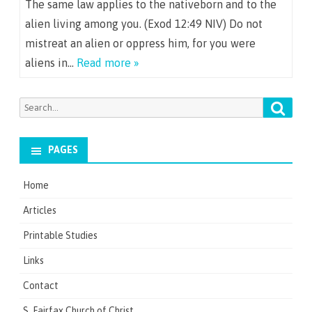
The same law applies to the nativeborn and to the
alien living among you. (Exod 12:49 NIV) Do not
mistreat an alien or oppress him, for you were
aliens in…
Read more »
Searc
Search
for:
PAGES
Home
Articles
Printable Studies
Links
Contact
S. Fairfax Church of Christ