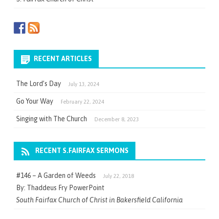
RECENT ARTICLES
The Lord’s Day
July 13, 2024
Go Your Way
February 22, 2024
Singing with The Church
December 8, 2023
RECENT S.FAIRFAX SERMONS
#146 – A Garden of Weeds
July 22, 2018
By: Thaddeus Fry PowerPoint
South Fairfax Church of Christ in Bakersfield California