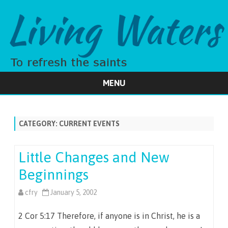
MENU
Skip
to
content
CATEGORY:
CURRENT EVENTS
Little Changes and New
Beginnings
cfry
January 5, 2002
2 Cor 5:17 Therefore, if anyone is in Christ, he is a