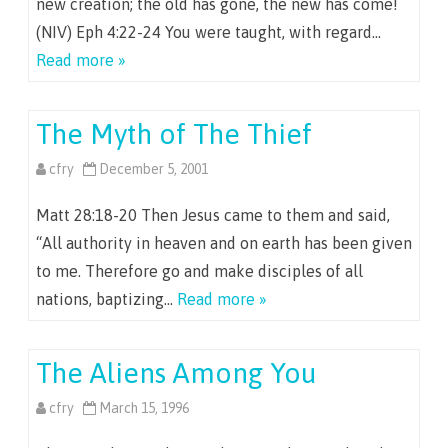
new creation; the old has gone, the new has come!
(NIV) Eph 4:22-24 You were taught, with regard…
Read more »
The Myth of The Thief
cfry
December 5, 2001
Matt 28:18-20 Then Jesus came to them and said,
“All authority in heaven and on earth has been given
to me. Therefore go and make disciples of all
nations, baptizing…
Read more »
The Aliens Among You
cfry
March 15, 1996