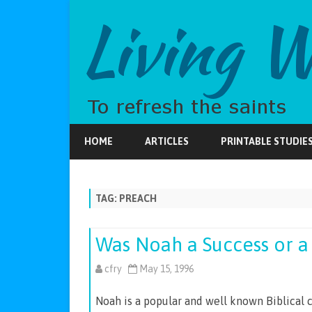
HOME
ARTICLES
PRINTABLE STUDIE
TAG:
PREACH
Was Noah a Success or a 
cfry
May 15, 1996
Noah is a popular and well known Biblical 