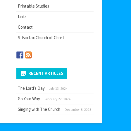
Printable Studies
Links
Contact
S. Fairfax Church of Christ
RECENT ARTICLES
The Lord’s Day
July 13, 2024
Go Your Way
February 22, 2024
Singing with The Church
December 8, 2023