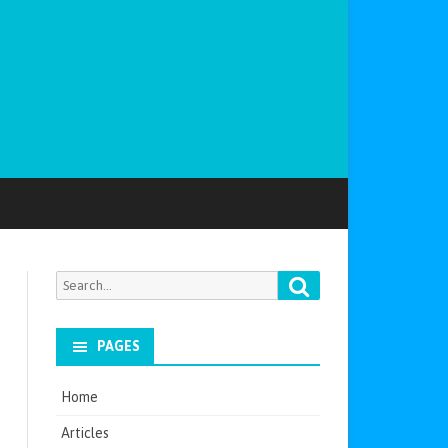
Search
Search
for:
PAGES
Home
Articles