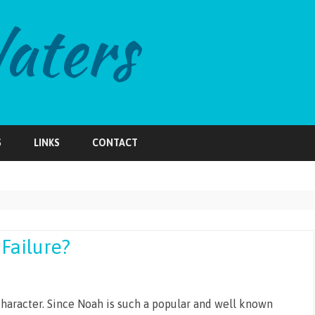
Skip
to
S
LINKS
CONTACT
content
Failure?
character. Since Noah is such a popular and well known