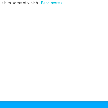
out him, some of which…
Read more »