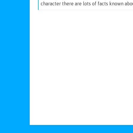
character there are lots of facts known ab