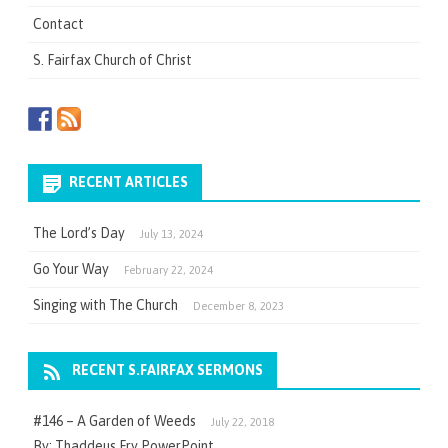
Contact
S. Fairfax Church of Christ
RECENT ARTICLES
The Lord’s Day
July 13, 2024
Go Your Way
February 22, 2024
Singing with The Church
December 8, 2023
RECENT S.FAIRFAX SERMONS
#146 – A Garden of Weeds
July 22, 2018
By: Thaddeus Fry PowerPoint