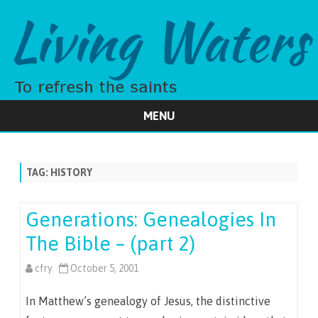
MENU
Skip
to
content
TAG:
HISTORY
Generations: Genealogies In
The Bible – (part 2)
cfry
October 5, 2001
In Matthew’s genealogy of Jesus, the distinctive