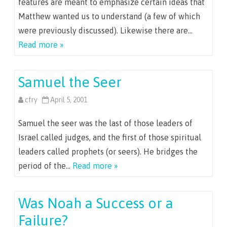
features are meant to emphasize certain ideas that
Matthew wanted us to understand (a few of which
were previously discussed). Likewise there are…
Read more »
Samuel the Seer
cfry
April 5, 2001
Samuel the seer was the last of those leaders of
Israel called judges, and the first of those spiritual
leaders called prophets (or seers). He bridges the
period of the…
Read more »
Was Noah a Success or a
Failure?