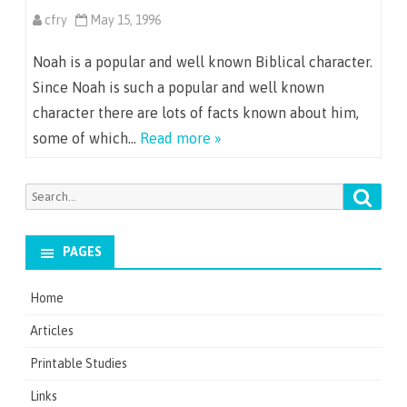
cfry
May 15, 1996
Noah is a popular and well known Biblical character.
Since Noah is such a popular and well known
character there are lots of facts known about him,
some of which…
Read more »
Searc
Search
for:
PAGES
Home
Articles
Printable Studies
Links