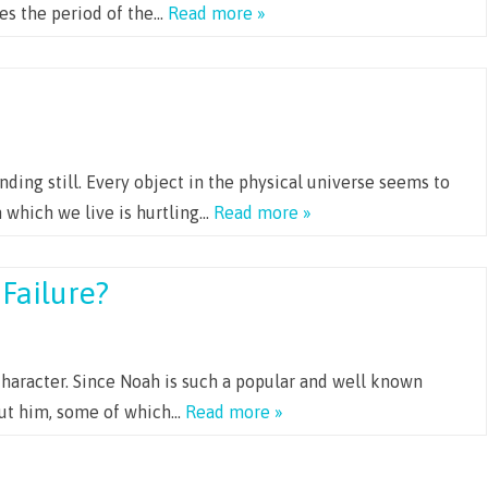
ges the period of the…
Read more »
anding still. Every object in the physical universe seems to
n which we live is hurtling…
Read more »
Failure?
character. Since Noah is such a popular and well known
out him, some of which…
Read more »