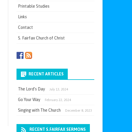
Printable Studies
Links
Contact
S. Fairfax Church of Christ
RECENT ARTICLES
The Lord’s Day
July 13, 2024
Go Your Way
February 22, 2024
Singing with The Church
December 8, 2023
RECENT S.FAIRFAX SERMONS