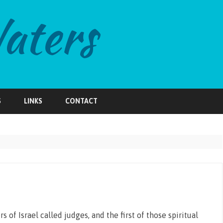
Skip
to
S
LINKS
CONTACT
content
 of Israel called judges, and the first of those spiritual