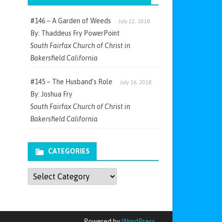
#146 – A Garden of Weeds
July 22, 2018
By: Thaddeus Fry PowerPoint
South Fairfax Church of Christ in
Bakersfield California
#145 – The Husband’s Role
July 16, 2018
By: Joshua Fry
South Fairfax Church of Christ in
Bakersfield California
CATEGORIES
Categories
Powered by
WordPress