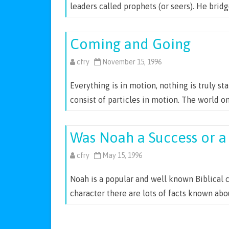
leaders called prophets (or seers). He brid
Coming and Going
cfry
November 15, 1996
Everything is in motion, nothing is truly st
consist of particles in motion. The world o
Was Noah a Success or a 
cfry
May 15, 1996
Noah is a popular and well known Biblical 
character there are lots of facts known ab