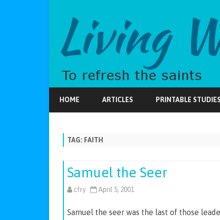
HOME
ARTICLES
PRINTABLE STUDIE
TAG:
FAITH
Samuel the Seer
cfry
April 5, 2001
Samuel the seer was the last of those leaders