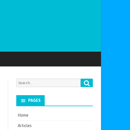
Search
Search
for:
PAGES
Home
Articles