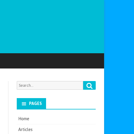
Search
Search
for:
PAGES
Home
Articles