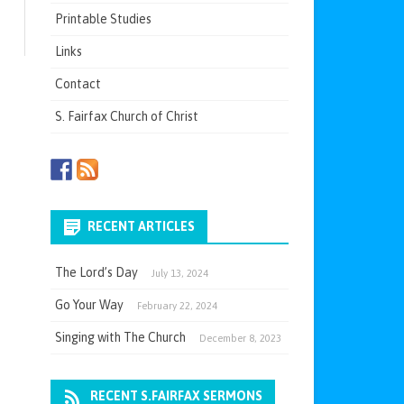
Printable Studies
Links
Contact
S. Fairfax Church of Christ
RECENT ARTICLES
The Lord’s Day
July 13, 2024
Go Your Way
February 22, 2024
Singing with The Church
December 8, 2023
RECENT S.FAIRFAX SERMONS