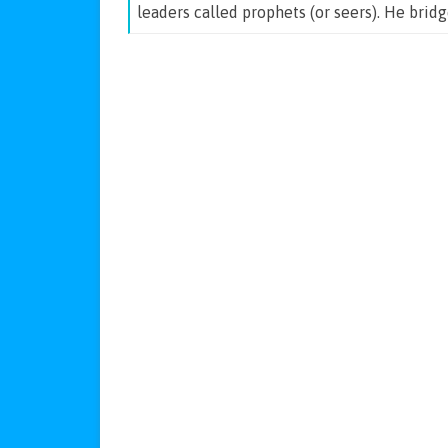
leaders called prophets (or seers). He brid