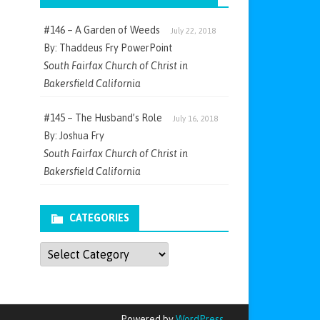
#146 – A Garden of Weeds
July 22, 2018
By: Thaddeus Fry PowerPoint
South Fairfax Church of Christ in
Bakersfield California
#145 – The Husband’s Role
July 16, 2018
By: Joshua Fry
South Fairfax Church of Christ in
Bakersfield California
CATEGORIES
Categories
Powered by
WordPress