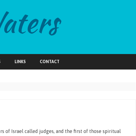
Skip
to
S
LINKS
CONTACT
content
 of Israel called judges, and the first of those spiritual