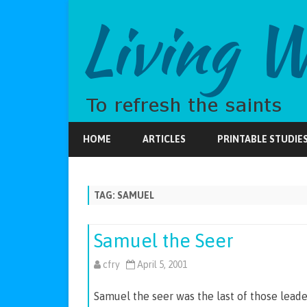
HOME
ARTICLES
PRINTABLE STUDIE
TAG:
SAMUEL
Samuel the Seer
cfry
April 5, 2001
Samuel the seer was the last of those leaders