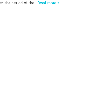
ges the period of the…
Read more »