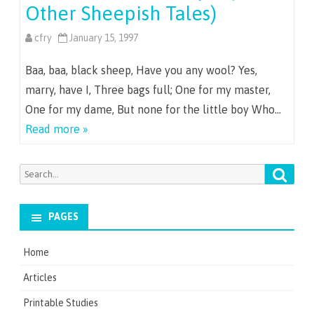
Other Sheepish Tales)
cfry
January 15, 1997
Baa, baa, black sheep, Have you any wool? Yes,
marry, have I, Three bags full; One for my master,
One for my dame, But none for the little boy Who…
Read more »
Searc
Search
for:
PAGES
Home
Articles
Printable Studies