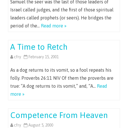
Samuel the seer was the last of those leaders of
Israel called judges, and the first of those spiritual
leaders called prophets (or seers). He bridges the
period of the…
Read more »
A Time to Retch
cfry
February 15, 2001
As a dog returns to its vomit, so a fool repeats his
folly. Proverbs 26:11 NIV Of them the proverbs are
true: “A dog returns to its vomit,” and, “A…
Read
more »
Competence From Heaven
cfry
August 5, 2000