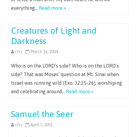
everything…
Read more »
Creatures of Light and
Darkness
cfry
March 16, 2004
Who is on the LORD’s side? Who is on the LORD’s
side? That was Moses’ question at Mt. Sinai when
Israel was running wild (Exo. 32:25-26), worshiping
and celebrating around…
Read more »
Samuel the Seer
cfry
April 5, 2001