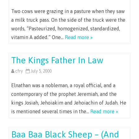
Two cows were grazing in a pasture when they saw
a milk truck pass. On the side of the truck were the
words, “Pasteurized, homogenized, standardized,
vitamin A added.” One…
Read more »
The Kings Father In Law
cfry
July 5, 2000
Elnathan was a nobleman, a royal official, and a
contemporary of the prophet Jeremiah, and the
kings Josiah, Jehoiakim and Jehoiachin of Judah. He
is mentioned several times in the…
Read more »
Baa Baa Black Sheep – (And