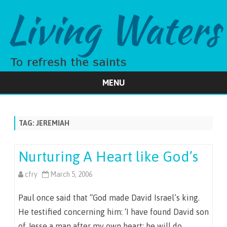
MENU
Skip
to
content
TAG:
JEREMIAH
Nurturing A Heart like God’s
cfry
March 5, 2006
Paul once said that “God made David Israel’s king.
He testified concerning him: ‘I have found David son
of Jesse a man after my own heart; he will do